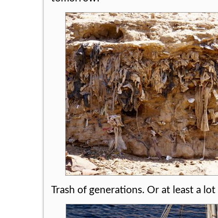
Trash of generations. Or at least a lot 