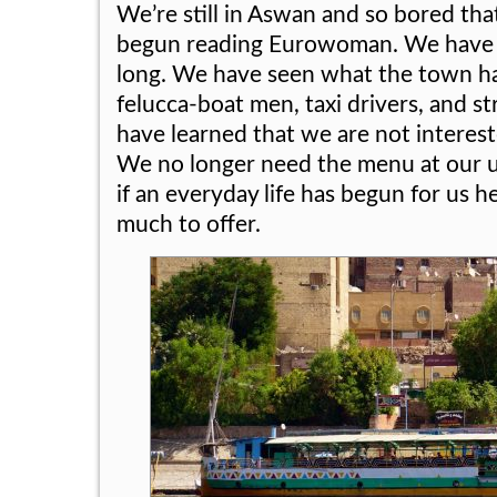
We’re still in Aswan and so bored th
begun reading Eurowoman. We have b
long. We have seen what the town has
felucca-boat men, taxi drivers, and s
have learned that we are not interest
We no longer need the menu at our usu
if an everyday life has begun for us 
much to offer.