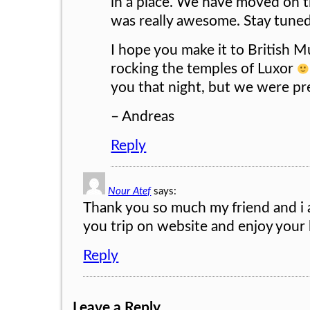
in a place. We have moved on 
was really awesome. Stay tuned 
I hope you make it to British
rocking the temples of Luxor
you that night, but we were pr
– Andreas
Reply
Nour Atef
says:
Thank you so much my friend and i 
you trip on website and enjoy your
Reply
Leave a Reply