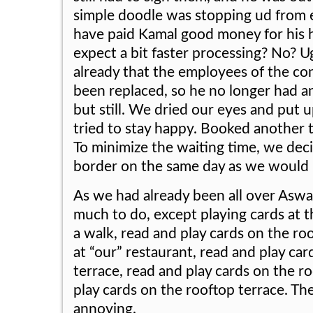
simple doodle was stopping ud from
have paid Kamal good money for his h
expect a bit faster processing? No? U
already that the employees of the co
been replaced, so he no longer had a
but still. We dried our eyes and put u
tried to stay happy. Booked another t
To minimize the waiting time, we deci
border on the same day as we would 
As we had already been all over Aswa
much to do, except playing cards at t
a walk, read and play cards on the roo
at “our” restaurant, read and play ca
terrace, read and play cards on the r
play cards on the rooftop terrace. The
annoying.