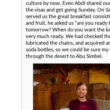
culture by now. Even Abdi shared our
the visas and get going Sunday. On S
served us the great breakfast consisti
and fruit, he asked us “are you ready
tomorrow? When do you want the br
very much ready. We had checked the 
lubricated the chains, and acquired ano
soda bottles, so we could be sure my
through the desert to Abu Simbel.