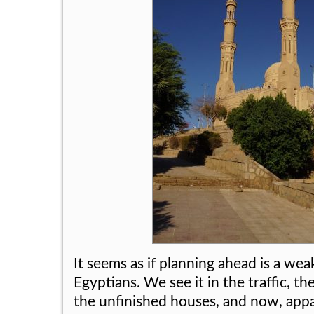
It seems as if planning ahead is a we
Egyptians. We see it in the traffic, th
the unfinished houses, and now, app