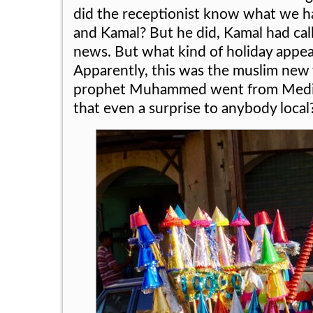
did the receptionist know what we h
and Kamal? But he did, Kamal had cal
news. But what kind of holiday appe
Apparently, this was the muslim new 
prophet Muhammed went from Medin
that even a surprise to anybody local