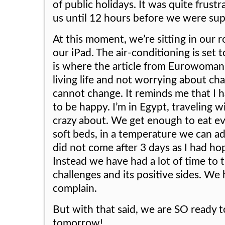
of public holidays. It was quite frust
us until 12 hours before we were sup
At this moment, we’re sitting in our
our iPad. The air-conditioning is set 
is where the article from Eurowoman i
living life and not worrying about ch
cannot change. It reminds me that I h
to be happy. I’m in Egypt, traveling 
crazy about. We get enough to eat eve
soft beds, in a temperature we can ad
did not come after 3 days as I had ho
Instead we have had a lot of time to th
challenges and its positive sides. We
complain.
But with that said, we are SO ready t
tomorrow!