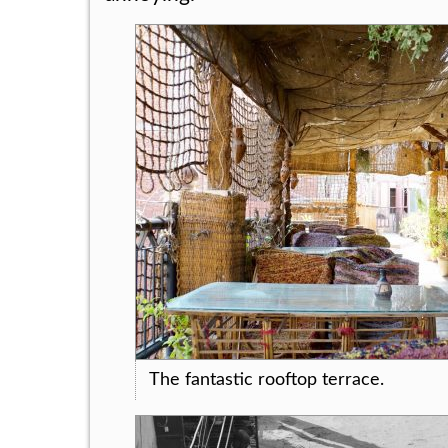
The fantastic rooftop terrace.