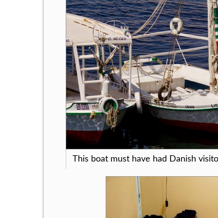
This boat must have had Danish visito