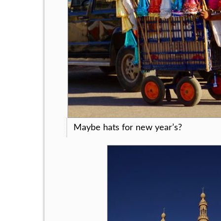
Maybe hats for new year’s?