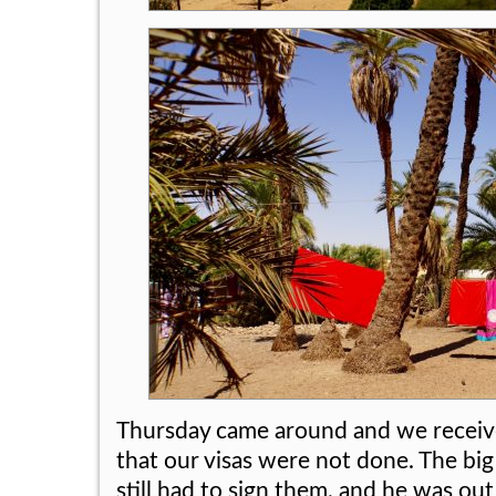
Thursday came around and we receiv
that our visas were not done. The big
still had to sign them, and he was out