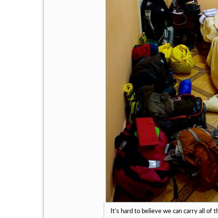
It’s hard to believe we can carry all of t