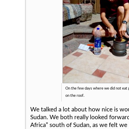
On the few days where we did not eat 
on the roof.
We talked a lot about how nice is wo
Sudan. We both really looked forward
Africa” south of Sudan, as we felt w