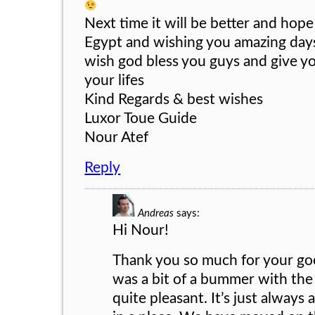
Next time it will be better and hope
Egypt and wishing you amazing days
wish god bless you guys and give you
your lifes
Kind Regards & best wishes
Luxor Toue Guide
Nour Atef
Reply
Andreas
says:
Hi Nour!
Thank you so much for your g
was a bit of a bummer with the
quite pleasant. It’s just always