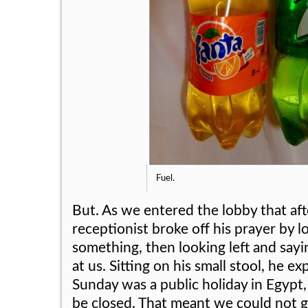
Fuel.
But. As we entered the lobby that af
receptionist broke off his prayer by l
something, then looking left and say
at us. Sitting on his small stool, he ex
Sunday was a public holiday in Egypt
be closed. That meant we could not 