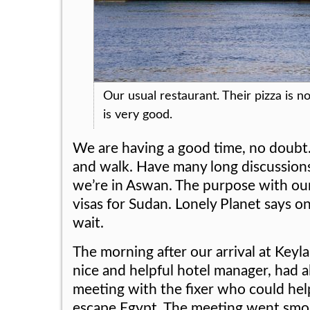
Our usual restaurant. Their pizza is not
is very good.
We are having a good time, no doubt.
and walk. Have many long discussions
we’re in Aswan. The purpose with our
visas for Sudan. Lonely Planet says o
wait.
The morning after our arrival at Keyla
nice and helpful hotel manager, had a
meeting with the fixer who could hel
escape Egypt. The meeting went smo