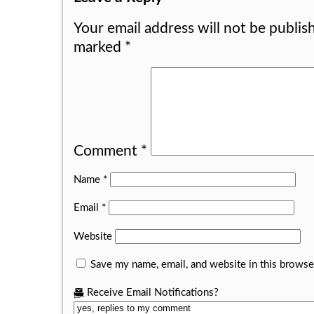
Your email address will not be publis
marked
*
Comment
*
Name
*
Email
*
Website
Save my name, email, and website in this browse
Receive Email Notifications?