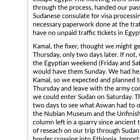
through the process, handed our pas
Sudanese consulate for visa processi
necessary paperwork done at the traf
have no unpaid traffic tickets in Egyp
Kamal, the fixer, thought we might get
Thursday, only two days later. If not
the Egyptian weekend (Friday and Sat
would have them Sunday. We had hea
Kamal, so we expected and planned t
Thursday and leave with the army co
we could enter Sudan on Saturday. T
two days to see what Aswan had to of
the Nubian Museum and the Unfinishe
column left in a quarry since ancient 
of reseach on our trip through Sudan
border crossing into Ethiopia. Importa