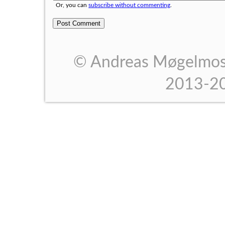
Or, you can
subscribe without commenting
.
© Andreas Møgelmose
2013-2