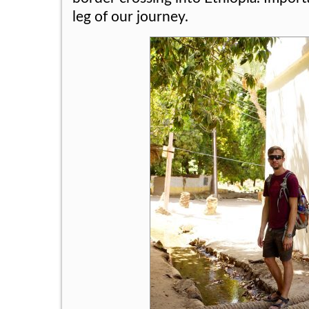
leg of our journey.