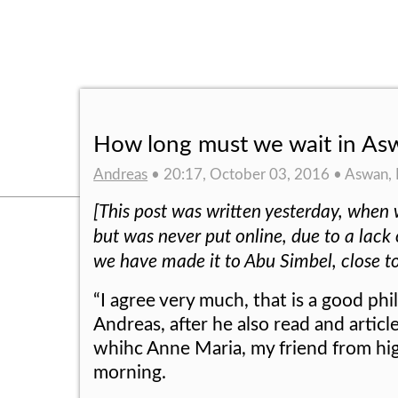
How long must we wait in As
Andreas
• 20:17, October 03, 2016 • Aswan,
[This post was written yesterday, when 
but was never put online, due to a lack
we have made it to Abu Simbel, close t
“I agree very much, that is a good phil
Andreas, after he also read and arti
whihc Anne Maria, my friend from hig
morning.