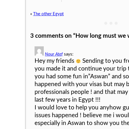
«
The other Egypt
● ● ●
3 comments on “
How long must we w
Nour Atef
says:
Hey my friends
Sending to you f
you made it and continue your trip
you had some fun in”Aswan” and so
happened with your visas but may b
professionals people ! and that may
last few years in Egypt !!!
I would love to help you anyhow gu
issues happened ! believe me i wou
especially in Aswan to show you th