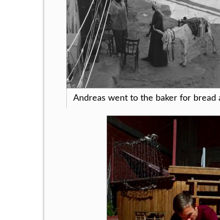
Andreas went to the baker for bread 