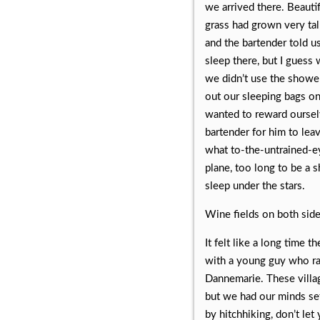
we arrived there. Beauti
grass had grown very tal
and the bartender told u
sleep there, but I guess 
we didn’t use the showers
out our sleeping bags on
wanted to reward ourselv
bartender for him to lea
what to-the-untrained-ey
plane, too long to be a s
sleep under the stars.
Wine fields on both sides
It felt like a long time t
with a young guy who ra
Dannemarie. These villag
but we had our minds set
by hitchhiking, don’t let