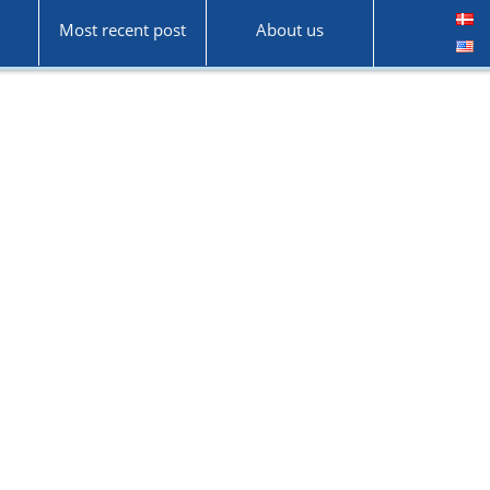
Most recent post
About us