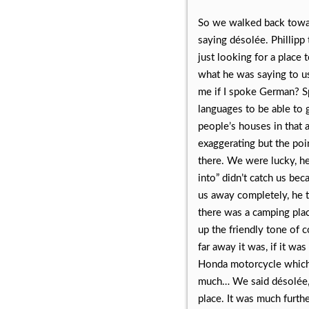
So we walked back toward
saying désolée. Phillipp 
just looking for a place
what he was saying to us,
me if I spoke German? S
languages to be able to 
people’s houses in that a
exaggerating but the poi
there. We were lucky, h
into” didn’t catch us be
us away completely, he t
there was a camping plac
up the friendly tone of 
far away it was, if it wa
Honda motorcycle which 
much… We said désolée, b
place. It was much furth