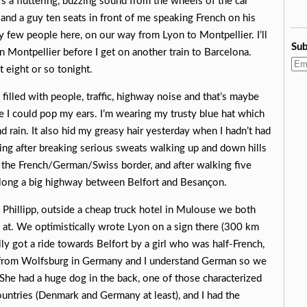
e’s a fluttering, buzzing sound from the wheels of the car
, and a guy ten seats in front of me speaking French on his
y few people here, on our way from Lyon to Montpellier. I’ll
Sub
n Montpellier before I get on another train to Barcelona.
t eight or so tonight.
filled with people, traffic, highway noise and that’s maybe
re I could pop my ears. I’m wearing my trusty blue hat which
d rain. It also hid my greasy hair yesterday when I hadn’t had
ing after breaking serious sweats walking up and down hills
ear the French/German/Swiss border, and after walking five
 along a big highway between Belfort and Besançon.
r, Phillipp, outside a cheap truck hotel in Mulouse we both
ay at. We optimistically wrote Lyon on a sign there (300 km
ly got a ride towards Belfort by a girl who was half-French,
s from Wolfsburg in Germany and I understand German so we
She had a huge dog in the back, one of those characterized
ountries (Denmark and Germany at least), and I had the