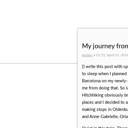
My journey from
Anders
• 01:55, April 03, 201
[I write this post with 
to sleep when I planned t
Barcelona on my newly-a
me from doing that. So la
Hitchhiking obviously br
places and I decided to a
making stops in Oldenbur
and Anne-Gabrielle, Oria