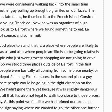
s we were considering walking back into the small train
nother guy pulling up brought big smiles on our faces. The
 his late teens, he thumbed it to the French island, Corsica. I
the young French do. Now he was an organizer of huge
took us to Belfort where we found something to eat. La
of course, and some fruit.
od place to stand, that is, a place where people are likely to
as us, and also where people are likely to be going relatively
ople who just went grocery shopping are not going to drive
So we stood three places outside of Belfort. In the first
people were basically all coming from some place nearby, or
pot / Jem og Fix like places. In the second place a guy
more people would be going in the right direction on the
. We hadn’t gone there yet because it was slightly dangerous
all that. It’s also not legal to walk too close to those places.
y. At this point we felt like we had refined our technique.
the sign saying where we wanted to go, the other one further