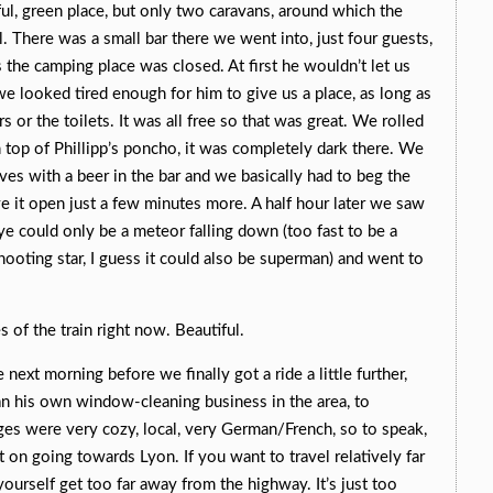
ful, green place, but only two caravans, around which the
l. There was a small bar there we went into, just four guests,
s the camping place was closed. At first he wouldn’t let us
we looked tired enough for him to give us a place, as long as
 or the toilets. It was all free so that was great. We rolled
 top of Phillipp’s poncho, it was completely dark there. We
es with a beer in the bar and we basically had to beg the
ve it open just a few minutes more. A half hour later we saw
e could only be a meteor falling down (too fast to be a
hooting star, I guess it could also be superman) and went to
 of the train right now. Beautiful.
he next morning before we finally got a ride a little further,
n his own window-cleaning business in the area, to
es were very cozy, local, very German/French, so to speak,
 on going towards Lyon. If you want to travel relatively far
 yourself get too far away from the highway. It’s just too