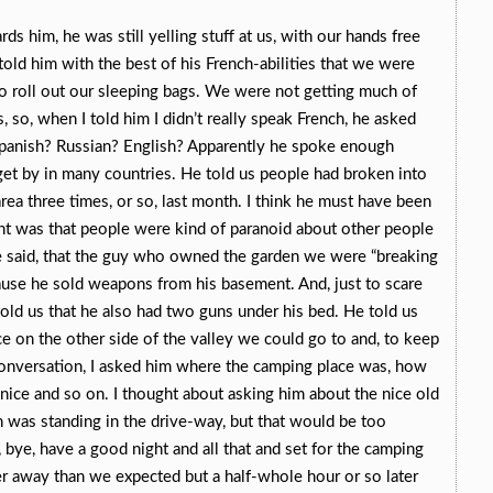
s him, he was still yelling stuff at us, with our hands free
told him with the best of his French-abilities that we were
 to roll out our sleeping bags. We were not getting much of
 so, when I told him I didn’t really speak French, he asked
panish? Russian? English? Apparently he spoke enough
get by in many countries. He told us people had broken into
rea three times, or so, last month. I think he must have been
nt was that people were kind of paranoid about other people
e said, that the guy who owned the garden we were “breaking
cause he sold weapons from his basement. And, just to scare
old us that he also had two guns under his bed. He told us
e on the other side of the valley we could go to and, to keep
conversation, I asked him where the camping place was, how
s nice and so on. I thought about asking him about the nice old
was standing in the drive-way, but that would be too
ye, have a good night and all that and set for the camping
er away than we expected but a half-whole hour or so later