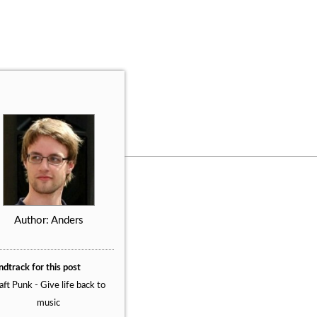
Author: Anders
dtrack for this post
ft Punk - Give life back to
music