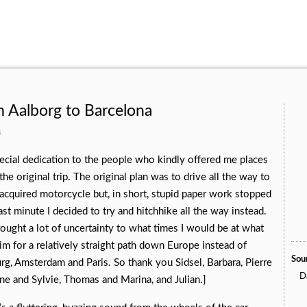
 Aalborg to Barcelona
4
special dedication to the people who kindly offered me places
he original trip. The original plan was to drive all the way to
cquired motorcycle but, in short, stupid paper work stopped
st minute I decided to try and hitchhike all the way instead.
ought a lot of uncertainty to what times I would be at what
im for a relatively straight path down Europe instead of
Soun
g, Amsterdam and Paris. So thank you Sidsel, Barbara, Pierre
Da
ne and Sylvie, Thomas and Marina, and Julian.]