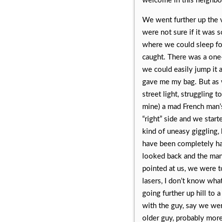
welcome in this neighbo
We went further up the v
were not sure if it was 
where we could sleep fo
caught. There was a one-
we could easily jump it 
gave me my bag. But as w
street light, struggling t
mine) a mad French man’s
“right” side and we star
kind of uneasy giggling
have been completely h
looked back and the man 
pointed at us, we were t
lasers, I don’t know wha
going further up hill to 
with the guy, say we wer
older guy, probably more