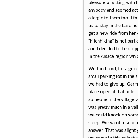
pleasure of sitting with
anybody and seemed actual
allergic to them too. I f
us to stay in the basemen
get a new ride from her 
“hitchhiking” is not part
and I decided to be dropp
in the Alsace region wh
We tried hard, for a goo
small parking lot in the 
we had to give up. Germ
place open at that point
someone in the village w
was pretty much in a va
we could knock on some 
sleep. We went to a hou
answer. That was slightl