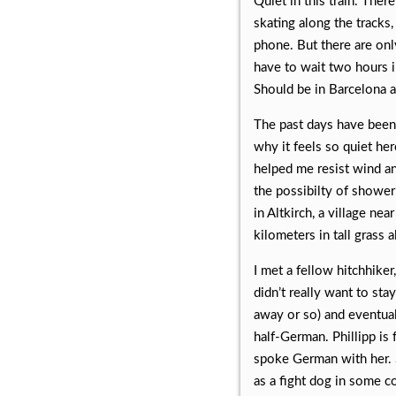
Quiet in this train. Ther
skating along the tracks
phone. But there are onl
have to wait two hours i
Should be in Barcelona a
The past days have been 
why it feels so quiet he
helped me resist wind an
the possibilty of shower
in Altkirch, a village n
kilometers in tall grass
I met a fellow hitchhike
didn’t really want to st
away or so) and eventual
half-German. Phillipp i
spoke German with her. 
as a fight dog in some c