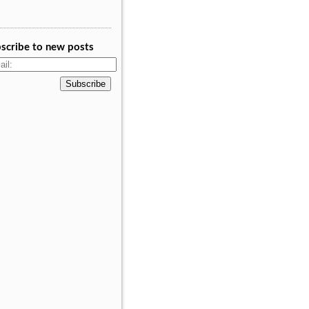
scribe to new posts