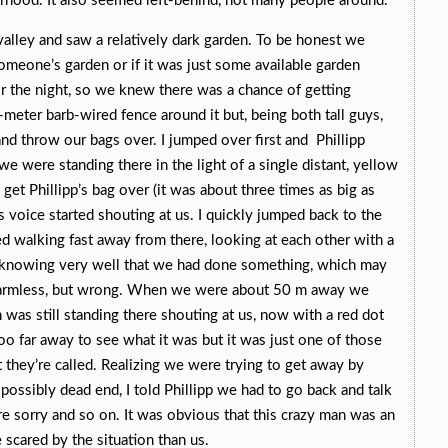
rhood. It also seemed left-behind, not many people around.
alley and saw a relatively dark garden. To be honest we
someone’s garden or if it was just some available garden
r the night, so we knew there was a chance of getting
meter barb-wired fence around it but, being both tall guys,
and throw our bags over. I jumped over first and Phillipp
e were standing there in the light of a single distant, yellow
o get Phillipp’s bag over (it was about three times as big as
 voice started shouting at us. I quickly jumped back to the
ted walking fast away from there, looking at each other with a
, knowing very well that we had done something, which may
armless, but wrong. When we were about 50 m away we
was still standing there shouting at us, now with a red dot
oo far away to see what it was but it was just one of those
t they’re called. Realizing we were trying to get away by
a possibly dead end, I told Phillipp we had to go back and talk
e sorry and so on. It was obvious that this crazy man was an
 scared by the situation than us.