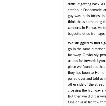
difficult getting back. A
station in Dannemarie, a
guy was in his fifties. In
think that’s something 
concerts in France. He 
baguette et du fromage, 
We struggled to find a go
go in the same direction 
far away. Obviously, pe
us too far towards Lyon. 
place we found out that 
they had been to Home-de
pulled over and told us 
other side of the street
crossing the highway and 
But then we did it anywa
One of us in front with 