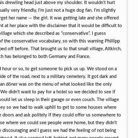
 his drewling head just above my shoulder. It wouldn’t hurt
ly very friendly, I’m just not a huge dog fan. I’m slightly
orget her name — the girl. It was getting late and she offered
t at her place with the disclaimer that it would be difficult to
village which she described as “conservative”. I guess
 of the conservative vocabulary, so with this warning Phillipp
ed off before. That brought us to that small village, Altkirch,
ich has belonged to both Germany and France.
d hour or so, to get someone to pick us up. We stood on a
side of the road, next to a military cemetery. It got dark and
an döner was on the menu of what looked like the only
. We didn’t want to pay for a hotel so we decided to see if
ould let us sleep in their garage or even couch. The village
lley so we had to walk uphill to get to some houses where
doors and ask politely if they could offer us somewhere to
se where we could see people were home, but they didn’t
y discouraging and I guess we had the feeling of not being